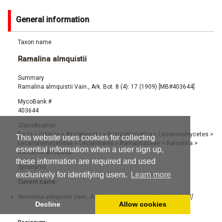
General information
Taxon name
Ramalina almquistii
Summary
Ramalina almquistii Vain., Ark. Bot. 8 (4): 17 (1909) [MB#403644]
MycoBank #
403644
Classification
Fungi
>
Dikarya
>
Ascomycota
>
Pezizomycotina
>
Lecanoromycetes
>
This website uses cookies for collecting
Lecanoromycetidae
>
Lecanorales
>
Ramalinaceae
>
Ramalina
>
essential information when a user sign up,
Ramalina almquistii
these information are required and used
Synonyms
exclusively for identifying users.
Learn more
Current name:
Ramalina almquistii Vain., Ark. Bot. 8 (4): 17 (1909) [MB#403644]
Decline
Allow cookies