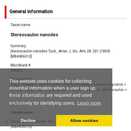
General information
Taxon name
Stereocaulon nanodes
Summary
Stereocaulon nanodes Tuck., Amer. J. Sci. Arts 28: 201 (1859)
[MB#406010]
MycoBank #
406010
Classification
This website uses cookies for collecting
Fungi
>
Dikarya
>
Ascomycota
>
Pezizomycotina
>
Lecanoromycetes
>
essential information when a user sign up,
Lecanoromycetidae
>
Lecanorales
>
Stereocaulaceae
>
Stereocaulon
>
these information are required and used
Stereocaulon nanodes
exclusively for identifying users.
Learn more
Synonyms
Current name:
Decline
Allow cookies
Stereocaulon nanodes Tuck., Amer. J. Sci. Arts 28: 201 (1859)
[MB#406010]