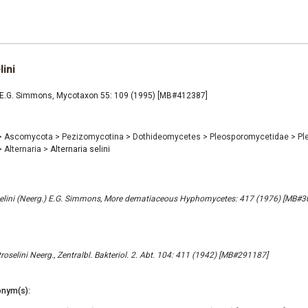
lini
ni E.G. Simmons, Mycotaxon 55: 109 (1995) [MB#412387]
>
Ascomycota
>
Pezizomycotina
>
Dothideomycetes
>
Pleosporomycetidae
>
Pl
>
Alternaria
>
Alternaria selini
oselini (Neerg.) E.G. Simmons, More dematiaceous Hyphomycetes: 417 (1976) [MB#
oselini Neerg., Zentralbl. Bakteriol. 2. Abt. 104: 411 (1942) [MB#291187]
nym(s):