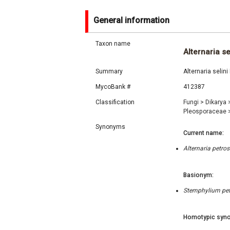
General information
Taxon name
Alternaria se
Summary
Alternaria seli
MycoBank #
412387
Classification
Fungi
>
Dikarya
Pleosporaceae
Synonyms
Current name:
Alternaria petr
Basionym:
Stemphylium petr
Homotypic syno