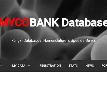
MYCO
BANK Databas
Fungal Databases, Nomenclature & Species Banks
pand_more
expand_more
MY DATA
REGISTRATION
STATS
NEWS
FO