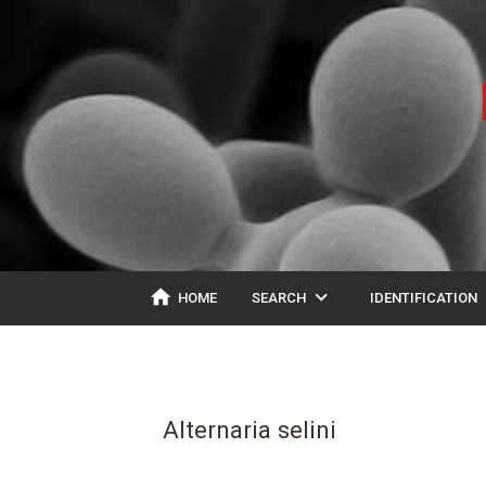
home
expand_more
ex
HOME
SEARCH
IDENTIFICATION
Alternaria selini