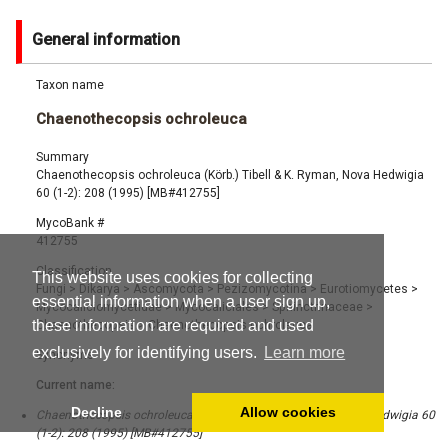
General information
Taxon name
Chaenothecopsis ochroleuca
Summary
Chaenothecopsis ochroleuca (Körb.) Tibell & K. Ryman, Nova Hedwigia
60 (1-2): 208 (1995) [MB#412755]
MycoBank #
412755
Classification
This website uses cookies for collecting
Fungi
>
Dikarya
>
Ascomycota
>
Pezizomycotina
>
Eurotiomycetes
>
essential information when a user sign up,
Mycocaliciomycetidae
>
Mycocaliciales
>
Sphinctrinaceae
>
these information are required and used
Chaenothecopsis
>
Chaenothecopsis ochroleuca
exclusively for identifying users.
Learn more
Synonyms
Current name:
Decline
Allow cookies
Chaenothecopsis ochroleuca (Körb.) Tibell & K. Ryman, Nova Hedwigia 60
(1-2): 208 (1995) [MB#412755]