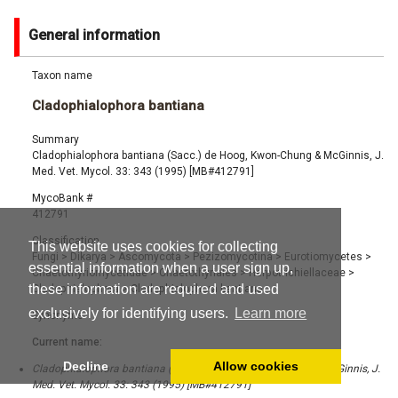
General information
Taxon name
Cladophialophora bantiana
Summary
Cladophialophora bantiana (Sacc.) de Hoog, Kwon-Chung & McGinnis, J.
Med. Vet. Mycol. 33: 343 (1995) [MB#412791]
MycoBank #
412791
Classification
This website uses cookies for collecting
Fungi
>
Dikarya
>
Ascomycota
>
Pezizomycotina
>
Eurotiomycetes
>
essential information when a user sign up,
Chaetothyriomycetidae
>
Chaetothyriales
>
Herpotrichiellaceae
>
these information are required and used
Cladophialophora
>
Cladophialophora bantiana
exclusively for identifying users.
Learn more
Synonyms
Current name:
Decline
Allow cookies
Cladophialophora bantiana (Sacc.) de Hoog, Kwon-Chung & McGinnis, J.
Med. Vet. Mycol. 33: 343 (1995) [MB#412791]