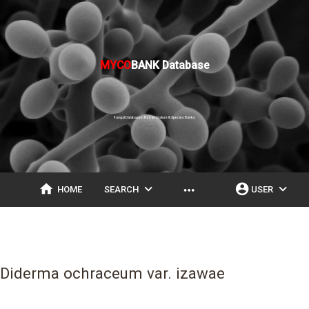
MYCO
BANK Database
Fungal Databases, Nomenclature & Species Banks
home
expand_more
account_circle
expand_more
more_horiz
HOME
SEARCH
USER
Diderma ochraceum var. izawae