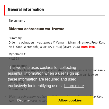
General information
Taxon name
Diderma ochraceum var. izawae
Summary
Diderma ochraceum var. izawae Y. Yamam. & Nann.-Bremek., Proc. Kon.
Ned. Akad. Wetensch., C 98: 327 (1995) [MB#412953]
nom. inval.
MycoBank #
412953
Classification
This website uses cookies for collecting
Protozoa
>
Myxomycota
>
Myxomycetes
>
Physarales
>
Didymiaceae
>
essential information when a user sign up,
Diderma
>
Diderma ochraceum
>
Diderma ochraceum var. izawae
these information are required and used
Synonyms
exclusively for identifying users.
Learn more
Current name:
Diderma ochraceum var. izawae Y. Yamam. & Nann.-Bremek., Proc. Kon.
Decline
Allow cookies
Ned. Akad. Wetensch., C 98: 327 (1995) [MB#412953]