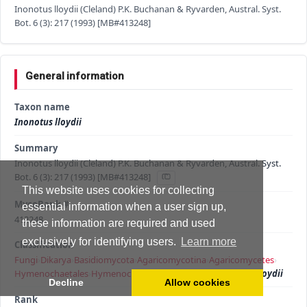
Inonotus lloydii (Cleland) P.K. Buchanan & Ryvarden, Austral. Syst.
Bot. 6 (3): 217 (1993) [MB#413248]
General information
Taxon name
Inonotus lloydii
Summary
Inonotus lloydii (Cleland) P.K. Buchanan & Ryvarden, Austral. Syst.
Bot. 6 (3): 217 (1993) [MB#413248]
This website uses cookies for collecting
MycoBank #
essential information when a user sign up,
413248
these information are required and used
exclusively for identifying users.
Learn more
Classification
Fungi
›
Dikarya
›
Basidiomycota
›
Agaricomycotina
›
Agaricomycetes
›
Hymenochaetales
›
Hymenochaetaceae
›
Inonotus
›
Inonotus lloydii
Decline
Allow cookies
Rank