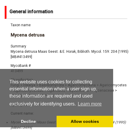
General information
Taxon name
Mycena detrusa
Summary
Mycena detrusa Maas Geest. & E. Horak, Biblioth. Mycol. 159: 204 (1995)
[MB#413499]
MycoBank #
413499
Classification
This website uses cookies for collecting
Fungi
>
Dikarya
>
Basidiomycota
>
Agaricomycotina
>
Agaricomycetes
essential information when a user sign up,
>
Agaricomycetidae
>
Agaricales
>
Mycenineae
>
Mycenaceae
>
these information are required and used
Mycena
>
Mycena detrusa
exclusively for identifying users.
Learn more
Synonyms
Current name:
Decline
Allow cookies
Mycena detrusa Maas Geest. & E. Horak, Biblioth. Mycol. 159: 204 (1995)
[MB#413499]