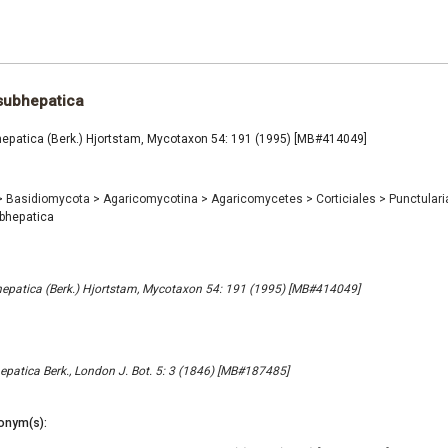
subhepatica
hepatica (Berk.) Hjortstam, Mycotaxon 54: 191 (1995) [MB#414049]
>
Basidiomycota
>
Agaricomycotina
>
Agaricomycetes
>
Corticiales
>
Punctular
bhepatica
epatica (Berk.) Hjortstam, Mycotaxon 54: 191 (1995) [MB#414049]
patica Berk., London J. Bot. 5: 3 (1846) [MB#187485]
onym(s):