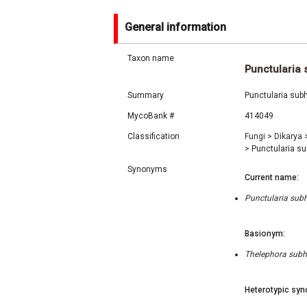
General information
Taxon name
Punctularia 
Summary
Punctularia sub
MycoBank #
414049
Classification
Fungi
>
Dikarya
>
Punctularia su
Synonyms
Current name:
Punctularia subh
Basionym:
Thelephora subhe
Heterotypic syn