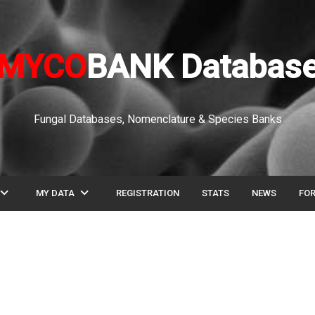
MYCO
BANK Databas
Fungal Databases, Nomenclature & Species Banks
pand_more
expand_more
MY DATA
REGISTRATION
STATS
NEWS
FO