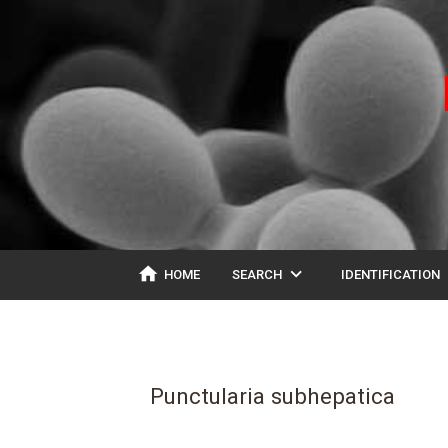
home
expand_more
ex
HOME
SEARCH
IDENTIFICATION
Punctularia subhepatica