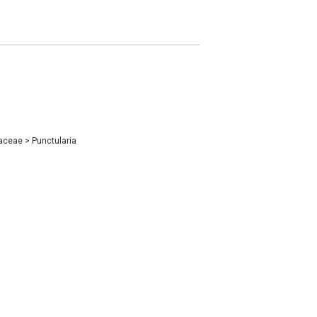
iaceae
>
Punctularia