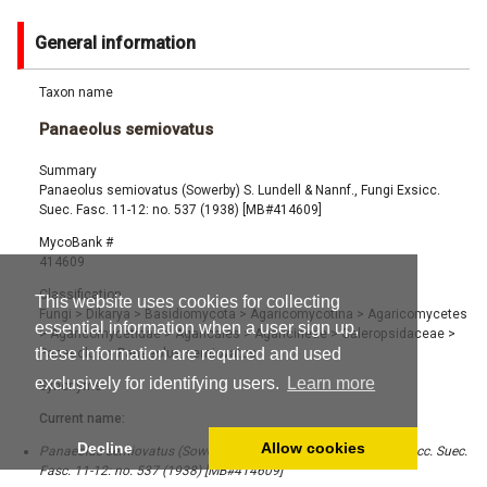
General information
Taxon name
Panaeolus semiovatus
Summary
Panaeolus semiovatus (Sowerby) S. Lundell & Nannf., Fungi Exsicc.
Suec. Fasc. 11-12: no. 537 (1938) [MB#414609]
MycoBank #
414609
Classification
This website uses cookies for collecting
Fungi
>
Dikarya
>
Basidiomycota
>
Agaricomycotina
>
Agaricomycetes
essential information when a user sign up,
>
Agaricomycetidae
>
Agaricales
>
Agaricineae
>
Galeropsidaceae
>
these information are required and used
Panaeolus
>
Panaeolus semiovatus
exclusively for identifying users.
Learn more
Synonyms
Current name:
Decline
Allow cookies
Panaeolus semiovatus (Sowerby) S. Lundell & Nannf., Fungi Exsicc. Suec.
Fasc. 11-12: no. 537 (1938) [MB#414609]