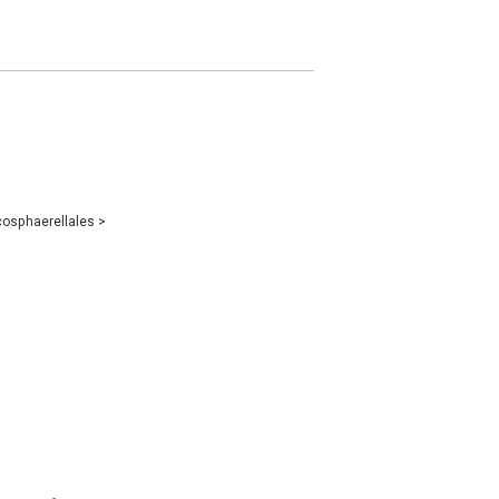
osphaerellales
>