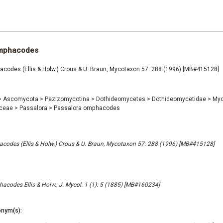
omphacodes
codes (Ellis & Holw.) Crous & U. Braun, Mycotaxon 57: 288 (1996) [MB#415128]
>
Ascomycota
>
Pezizomycotina
>
Dothideomycetes
>
Dothideomycetidae
>
Myc
aceae
>
Passalora
>
Passalora omphacodes
codes (Ellis & Holw.) Crous & U. Braun, Mycotaxon 57: 288 (1996) [MB#415128]
codes Ellis & Holw., J. Mycol. 1 (1): 5 (1885) [MB#160234]
nym(s):