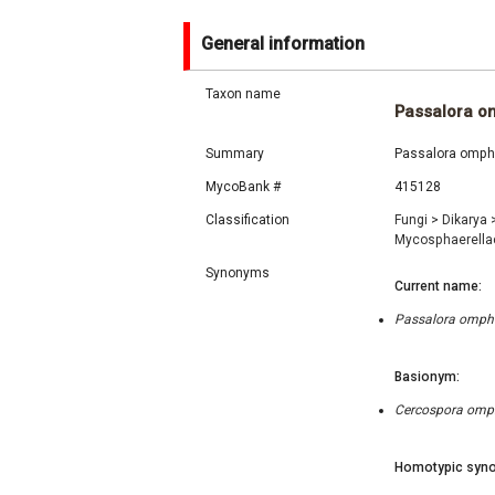
General information
Taxon name
Passalora 
Summary
Passalora ompha
MycoBank #
415128
Classification
Fungi
>
Dikarya
Mycosphaerell
Synonyms
Current name:
Passalora ompha
Basionym:
Cercospora ompha
Homotypic syno