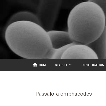
home
expand_more
ex
HOME
SEARCH
IDENTIFICATION
Passalora omphacodes