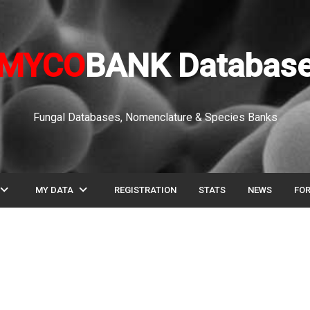
MYCO
BANK Databas
Fungal Databases, Nomenclature & Species Banks
pand_more
expand_more
MY DATA
REGISTRATION
STATS
NEWS
FO