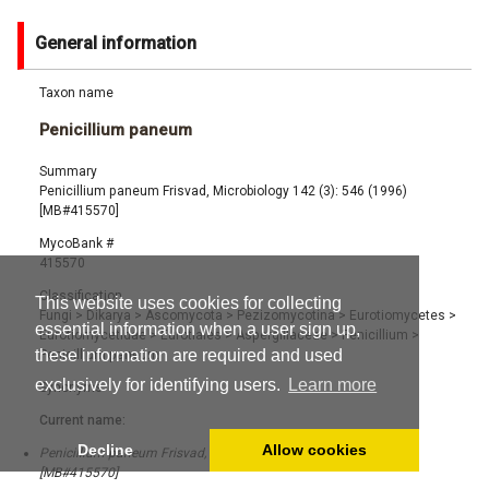
General information
Taxon name
Penicillium paneum
Summary
Penicillium paneum Frisvad, Microbiology 142 (3): 546 (1996)
[MB#415570]
MycoBank #
415570
Classification
This website uses cookies for collecting
Fungi
>
Dikarya
>
Ascomycota
>
Pezizomycotina
>
Eurotiomycetes
>
essential information when a user sign up,
Eurotiomycetidae
>
Eurotiales
>
Aspergillaceae
>
Penicillium
>
these information are required and used
Penicillium paneum
exclusively for identifying users.
Learn more
Synonyms
Current name:
Decline
Allow cookies
Penicillium paneum Frisvad, Microbiology 142 (3): 546 (1996)
[MB#415570]