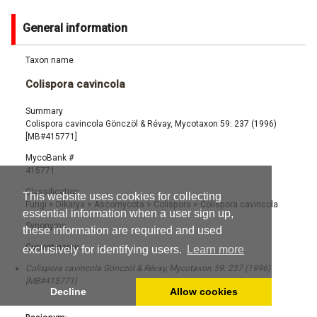
General information
Taxon name
Colispora cavincola
Summary
Colispora cavincola Gönczöl & Révay, Mycotaxon 59: 237 (1996)
[MB#415771]
MycoBank #
415771
Classification
This website uses cookies for collecting
Fungi
>
Dikarya
>
Ascomycota
>
Colispora
>
Colispora cavincola
essential information when a user sign up,
Synonyms
these information are required and used
Current name:
exclusively for identifying users.
Learn more
Colispora cavincola Gönczöl & Révay, Mycotaxon 59: 237 (1996)
[MB#415771]
Decline
Allow cookies