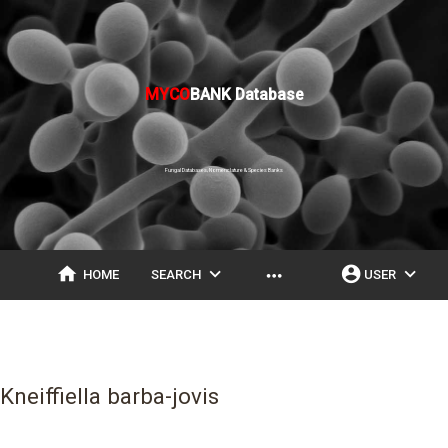
MYCO
BANK Database
Fungal Databases, Nomenclature & Species Banks
home
expand_more
account_circle
expand_more
more_horiz
HOME
SEARCH
USER
Kneiffiella barba-jovis