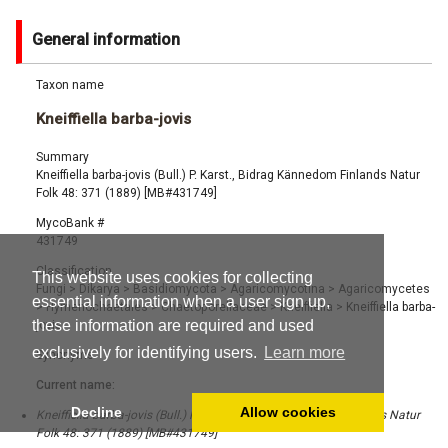
General information
Taxon name
Kneiffiella barba-jovis
Summary
Kneiffiella barba-jovis (Bull.) P. Karst., Bidrag Kännedom Finlands Natur
Folk 48: 371 (1889) [MB#431749]
MycoBank #
431749
Classification
This website uses cookies for collecting
Fungi
>
Dikarya
>
Basidiomycota
>
Agaricomycotina
>
Agaricomycetes
essential information when a user sign up,
>
Hymenochaetales
>
Chaetoporellaceae
>
Kneiffiella
>
Kneiffiella barba-
these information are required and used
jovis
exclusively for identifying users.
Learn more
Synonyms
Current name:
Decline
Allow cookies
Kneiffiella barba-jovis (Bull.) P. Karst., Bidrag Kännedom Finlands Natur
Folk 48: 371 (1889) [MB#431749]