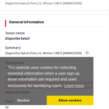
Diaporthe betuli (Pers.) G. Winter (1887) [MB#433358]
General information
Taxon name
Diaporthe betuli
Summary
Diaporthe betuli (Pers.) G. Winter (1887) [MB#433358]
MycoBank #
This website uses cookies for collecting
433358
essential information when a user sign up,
Classification
these information are required and used
Fungi
›
Dikarya
›
Ascomycota
›
Pezizomycotina
›
Sordariomycetes
›
exclusively for identifying users.
Learn more
Diaporthomycetidae
›
Diaporthales
›
Diaporthaceae
›
Diaporthe
›
Diaporthe betuli
Decline
Allow cookies
Rank
sp.