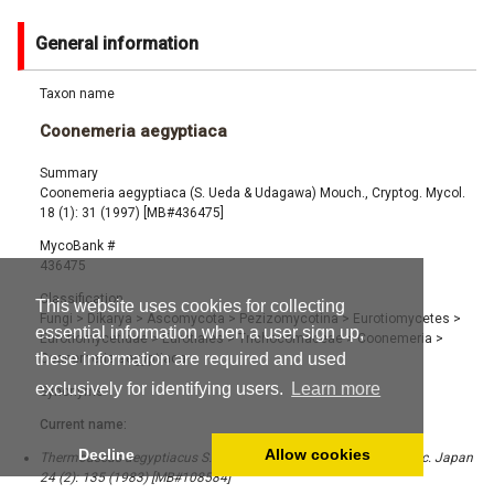
General information
Taxon name
Coonemeria aegyptiaca
Summary
Coonemeria aegyptiaca (S. Ueda & Udagawa) Mouch., Cryptog. Mycol.
18 (1): 31 (1997) [MB#436475]
MycoBank #
436475
Classification
This website uses cookies for collecting
Fungi
>
Dikarya
>
Ascomycota
>
Pezizomycotina
>
Eurotiomycetes
>
essential information when a user sign up,
Eurotiomycetidae
>
Eurotiales
>
Trichocomaceae
>
Coonemeria
>
these information are required and used
Coonemeria aegyptiaca
exclusively for identifying users.
Learn more
Synonyms
Current name:
Decline
Allow cookies
Thermoascus aegyptiacus S. Ueda & Udagawa, Trans. Mycol. Soc. Japan
24 (2): 135 (1983) [MB#108584]