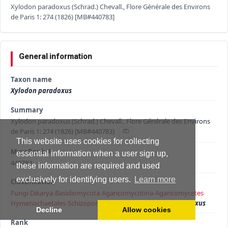
Xylodon paradoxus (Schrad.) Chevall., Flore Générale des Environs
de Paris 1: 274 (1826) [MB#440783]
General information
Taxon name
Xylodon paradoxus
Summary
Xylodon paradoxus (Schrad.) Chevall., Flore Générale des Environs
de Paris 1: 274 (1826) [MB#440783]
This website uses cookies for collecting
MycoBank #
essential information when a user sign up,
440783
these information are required and used
exclusively for identifying users.
Learn more
Classification
Fungi
›
Dikarya
›
Basidiomycota
›
Agaricomycotina
›
Agaricomycetes
›
Hymenochaetales
›
Schizoporaceae
›
Xylodon
›
Xylodon paradoxus
Decline
Allow cookies
Rank