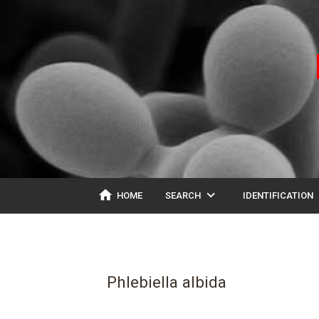
home
expand_more
ex
HOME
SEARCH
IDENTIFICATION
Phlebiella albida