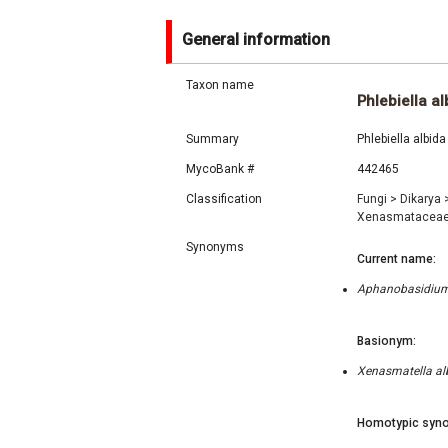
General information
Taxon name
Phlebiella al
Summary
Phlebiella albid
MycoBank #
442465
Classification
Fungi
>
Dikarya
Xenasmatacea
Synonyms
Current name:
Aphanobasidium a
Basionym:
Xenasmatella alb
Homotypic syno