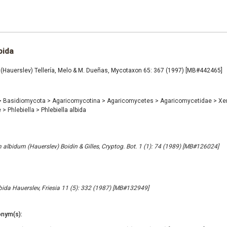
bida
a (Hauerslev) Tellería, Melo & M. Dueñas, Mycotaxon 65: 367 (1997) [MB#442465]
>
Basidiomycota
>
Agaricomycotina
>
Agaricomycetes
>
Agaricomycetidae
>
Xe
e
>
Phlebiella
>
Phlebiella albida
lbidum (Hauerslev) Boidin & Gilles, Cryptog. Bot. 1 (1): 74 (1989) [MB#126024]
ida Hauerslev, Friesia 11 (5): 332 (1987) [MB#132949]
nym(s):