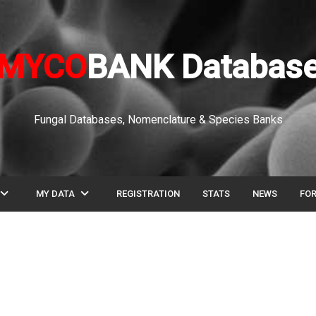
MYCO
BANK Databas
Fungal Databases, Nomenclature & Species Banks
pand_more
expand_more
MY DATA
REGISTRATION
STATS
NEWS
FO