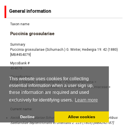
General information
Taxon name
Puccinia grossulariae
Summary
Puccinia grossulariae (Schumach.) G. Winter, Hedwigia 19: 42 (1880)
[MB#454079]
MycoBank #
454079
Classification
This website uses cookies for collecting
Fungi
>
Dikarya
>
Basidiomycota
>
Pucciniomycotina
>
essential information when a user sign up,
Pucciniomycetes
>
Pucciniales
>
Uredinineae
>
Pucciniaceae
>
these information are required and used
Puccinia
>
Puccinia grossulariae
exclusively for identifying users.
Learn more
Synonyms
Current name:
Decline
Allow cookies
Aecidium grossulariae Schumach., Enumeratio Plantarum, in Partibus
Saellandiae Septentrionalis et Orientalis 2: 223 (1803) [MB#242187]