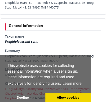
Exophiala lecanii-corni (Benedek & G. Specht) Haase & de Hoog,
Stud. Mycol. 43: 93 (1999) [MB#460079]
General information
Taxon name
Exophiala lecanii-corni
Summary
Exophiala lecanii-corni (Benedek & G. Specht) Haase & de Hoog,
Stud. Mycol. 43: 93 (1999) [MB#460079]
This website uses cookies for collecting
MycoBank #
essential information when a user sign up,
460079
these information are required and used
Classification
exclusively for identifying users.
Learn more
Fungi
›
Dikarya
›
Ascomycota
›
Pezizomycotina
›
Eurotiomycetes
›
Chaetothyriomycetidae
›
Chaetothyriales
›
Herpotrichiellaceae
›
Decline
Allow cookies
Exophiala
›
Exophiala lecanii-corni