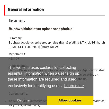
General information
Taxon name
Buchwaldoboletus sphaerocephalus
Summary
Buchwaldoboletus sphaerocephalus (Barla) Watling & T.H. Li, Edinburgh
J. Bot. 61 (1): 46 (2004) [MB#463199]
MycoBank #
463199
Classification
This website uses cookies for collecting
Fungi
>
Dikarya
>
Basidiomycota
>
Agaricomycotina
>
Agaricomycetes
essential information when a user sign up,
>
Agaricomycetidae
>
Boletales
>
Boletaceae
>
Chalciporoideae
>
these information are required and used
Buchwaldoboletus
>
Buchwaldoboletus sphaerocephalus
exclusively for identifying users.
Learn more
Synonyms
Current name:
Decline
Allow cookies
Chalciporus sphaerocephalus (Barla) F. Roqué, Bol. Soc. Micol. Madrid 46:
81 (2022) [MB#845617]