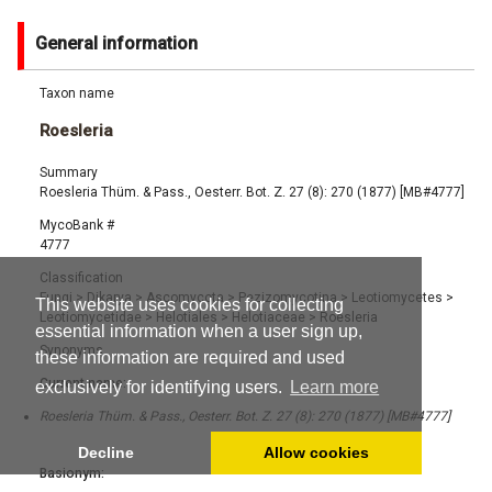
General information
Taxon name
Roesleria
Summary
Roesleria Thüm. & Pass., Oesterr. Bot. Z. 27 (8): 270 (1877) [MB#4777]
MycoBank #
4777
Classification
Fungi
>
Dikarya
>
Ascomycota
>
Pezizomycotina
>
Leotiomycetes
>
This website uses cookies for collecting
Leotiomycetidae
>
Helotiales
>
Helotiaceae
>
Roesleria
essential information when a user sign up,
Synonyms
these information are required and used
Current name:
exclusively for identifying users.
Learn more
Roesleria Thüm. & Pass., Oesterr. Bot. Z. 27 (8): 270 (1877) [MB#4777]
Decline
Allow cookies
Basionym: