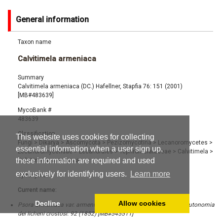
General information
Taxon name
Calvitimela armeniaca
Summary
Calvitimela armeniaca (DC.) Hafellner, Stapfia 76: 151 (2001)
[MB#483639]
MycoBank #
483639
Classification
This website uses cookies for collecting
Fungi
>
Dikarya
>
Ascomycota
>
Pezizomycotina
>
Lecanoromycetes
>
essential information when a user sign up,
Lecanoromycetidae
>
Lecanorales
>
Tephromelataceae
>
Calvitimela
>
these information are required and used
Calvitimela armeniaca
exclusively for identifying users.
Learn more
Synonyms
Current name:
Decline
Allow cookies
Psora armeniaca var. armeniaca (DC.) A. Massal., Ricerche sull'autonomia
dei licheni crostosi: 92 (1852) [MB#545511]