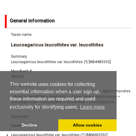
General information
Taxon name
Leucoagaricus leucothites var. leucothites
Summary
Leucoagaricus leucothites var. leucothites (?) [MB#485592]
MycoBank #
485592
This website uses cookies for collecting
Classification
Fungi
>
Dikarya
>
Basidiomycota
>
Agaricomycotina
>
Agaricomycetes
essential information when a user sign up,
>
Agaricomycetidae
>
Agaricales
>
Agaricineae
>
Agaricaceae
>
these information are required and used
Leucoagaricus
>
Leucoagaricus leucothites
>
Leucoagaricus
exclusively for identifying users.
Learn more
leucothites var. leucothites
Synonyms
Decline
Allow cookies
Current name:
Leucoagaricus leucothites var. leucothites (?) [MB#485592]