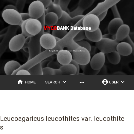
MYCO
BANK Database
Fungal Databases, Nomenclature & Species Banks
home
expand_more
account_circle
expand_more
more_horiz
HOME
SEARCH
USER
Leucoagaricus leucothites var. leucothite
s