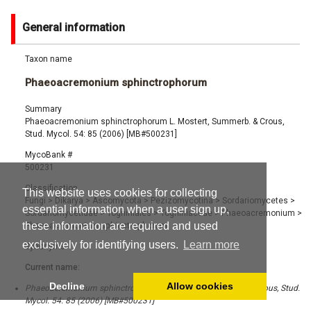
General information
Taxon name
Phaeoacremonium sphinctrophorum
Summary
Phaeoacremonium sphinctrophorum L. Mostert, Summerb. & Crous,
Stud. Mycol. 54: 85 (2006) [MB#500231]
MycoBank #
500231
Classification
This website uses cookies for collecting
Fungi
>
Dikarya
>
Ascomycota
>
Pezizomycotina
>
Sordariomycetes
>
essential information when a user sign up,
Sordariomycetidae
>
Togniniales
>
Togniniaceae
>
Phaeoacremonium
>
these information are required and used
Phaeoacremonium sphinctrophorum
exclusively for identifying users.
Learn more
Synonyms
Current name:
Decline
Allow cookies
Phaeoacremonium sphinctrophorum L. Mostert, Summerb. & Crous, Stud.
Mycol. 54: 85 (2006) [MB#500231]