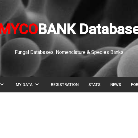
MYCO
BANK Databas
Fungal Databases, Nomenclature & Species Banks
pand_more
expand_more
MY DATA
REGISTRATION
STATS
NEWS
FO