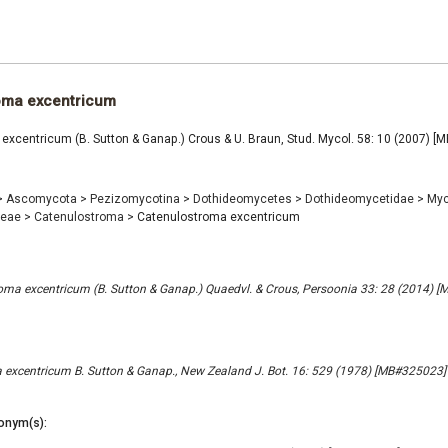
oma excentricum
excentricum (B. Sutton & Ganap.) Crous & U. Braun, Stud. Mycol. 58: 10 (2007) 
>
Ascomycota
>
Pezizomycotina
>
Dothideomycetes
>
Dothideomycetidae
>
Myc
ceae
>
Catenulostroma
>
Catenulostroma excentricum
ma excentricum (B. Sutton & Ganap.) Quaedvl. & Crous, Persoonia 33: 28 (2014) 
excentricum B. Sutton & Ganap., New Zealand J. Bot. 16: 529 (1978) [MB#325023]
onym(s):