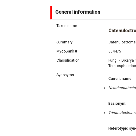
General information
Taxon name
Catenulostr
Summary
Catenulostroma 
MycoBank #
504475
Classification
Fungi
>
Dikarya
Teratosphaeria
Synonyms
Current name:
Neotrimmatostro
Basionym:
Trimmatostroma 
Heterotypic syn