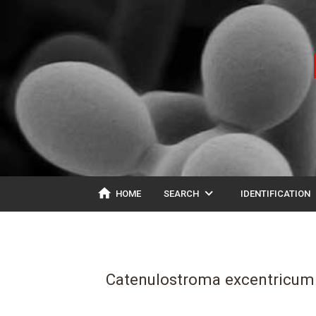
home
expand_more
ex
HOME
SEARCH
IDENTIFICATION
Catenulostroma excentricum