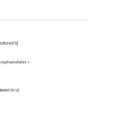
[MB#504475]
osphaerellales
>
[MB#807815]