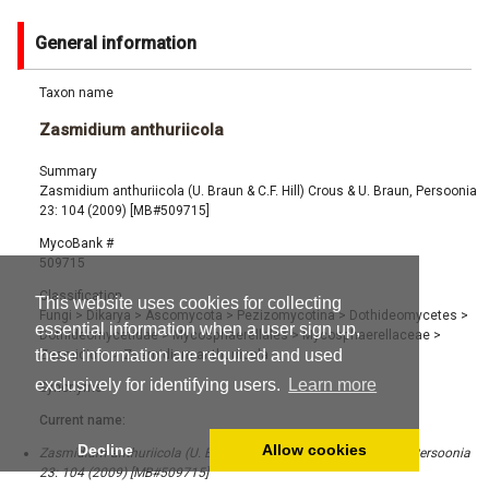
General information
Taxon name
Zasmidium anthuriicola
Summary
Zasmidium anthuriicola (U. Braun & C.F. Hill) Crous & U. Braun, Persoonia
23: 104 (2009) [MB#509715]
MycoBank #
509715
Classification
This website uses cookies for collecting
Fungi
>
Dikarya
>
Ascomycota
>
Pezizomycotina
>
Dothideomycetes
>
essential information when a user sign up,
Dothideomycetidae
>
Mycosphaerellales
>
Mycosphaerellaceae
>
these information are required and used
Zasmidium
>
Zasmidium anthuriicola
exclusively for identifying users.
Learn more
Synonyms
Current name:
Decline
Allow cookies
Zasmidium anthuriicola (U. Braun & C.F. Hill) Crous & U. Braun, Persoonia
23: 104 (2009) [MB#509715]