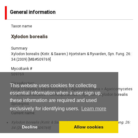
General information
Taxon name
Xylodon borealis
Summary
Xylodon borealis (Kotir. & Saaren.) Hjortstam & Ryvarden, Syn. Fung. 26:
34 (2009) [MB#509769]
MycoBank #
509769
Classification
This website uses cookies for collecting
Fungi
>
Dikarya
>
Basidiomycota
>
Agaricomycotina
>
Agaricomycetes
essential information when a user sign up,
>
Hymenochaetales
>
Schizoporaceae
>
Xylodon
>
Xylodon borealis
these information are required and used
Synonyms
exclusively for identifying users.
Learn more
Current name:
Xylodon borealis (Kotir. & Saaren.) Hjortstam & Ryvarden, Syn. Fung. 26:
Decline
Allow cookies
34 (2009) [MB#509769]