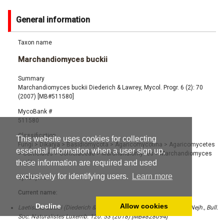
General information
Taxon name
Marchandiomyces buckii
Summary
Marchandiomyces buckii Diederich & Lawrey, Mycol. Progr. 6 (2): 70
(2007) [MB#511580]
MycoBank #
511580
Classification
This website uses cookies for collecting
Fungi
>
Dikarya
>
Basidiomycota
>
Agaricomycotina
>
Agaricomycetes
essential information when a user sign up,
>
Corticiales
>
Corticiaceae
>
Marchandiomyces
>
Marchandiomyces
these information are required and used
buckii
exclusively for identifying users.
Learn more
Synonyms
Current name:
Decline
Allow cookies
Laetisaria buckii (Diederich & Lawrey) Diederich, Lawrey & Ghob.-Nejh., Bull.
Soc. Naturalistes Luxemb. 120: 53 (2018) [MB#828094]