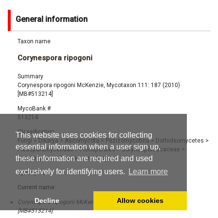
General information
Taxon name
Corynespora ripogoni
Summary
Corynespora ripogoni McKenzie, Mycotaxon 111: 187 (2010)
[MB#513214]
MycoBank #
513214
Classification
This website uses cookies for collecting
Fungi
>
Dikarya
>
Ascomycota
>
Pezizomycotina
>
Dothideomycetes
>
essential information when a user sign up,
Pleosporomycetidae
>
Pleosporales
>
Corynesporascaceae
>
these information are required and used
Corynespora
>
Corynespora ripogoni
exclusively for identifying users.
Learn more
Synonyms
Current name:
Decline
Allow cookies
Corynespora ripogoni McKenzie, Mycotaxon 111: 187 (2010)
[MB#513214]