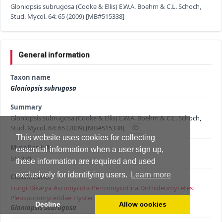
Gloniopsis subrugosa (Cooke & Ellis) E.W.A. Boehm & C.L. Schoch,
Stud. Mycol. 64: 65 (2009) [MB#515338]
General information
Taxon name
Gloniopsis subrugosa
Summary
Gloniopsis subrugosa (Cooke & Ellis) E.W.A. Boehm & C.L. Schoch,
Stud. Mycol. 64: 65 (2009) [MB#515338]
This website uses cookies for collecting
MycoBank #
essential information when a user sign up,
515338
these information are required and used
exclusively for identifying users.
Learn more
Classification
Fungi
›
Dikarya
›
Ascomycota
›
Pezizomycotina
›
Dothideomycetes
›
Pleosporomycetidae
›
Hysteriales
›
Hysteriaceae
›
Gloniopsis
›
Decline
Allow cookies
Gloniopsis subrugosa