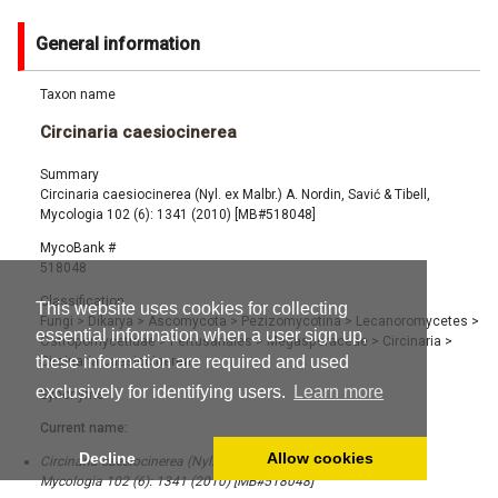
General information
Taxon name
Circinaria caesiocinerea
Summary
Circinaria caesiocinerea (Nyl. ex Malbr.) A. Nordin, Savić & Tibell,
Mycologia 102 (6): 1341 (2010) [MB#518048]
MycoBank #
518048
Classification
This website uses cookies for collecting
Fungi
>
Dikarya
>
Ascomycota
>
Pezizomycotina
>
Lecanoromycetes
>
essential information when a user sign up,
Ostropomycetidae
>
Pertusariales
>
Megasporaceae
>
Circinaria
>
these information are required and used
Circinaria caesiocinerea
exclusively for identifying users.
Learn more
Synonyms
Current name:
Decline
Allow cookies
Circinaria caesiocinerea (Nyl. ex Malbr.) A. Nordin, Savić & Tibell,
Mycologia 102 (6): 1341 (2010) [MB#518048]