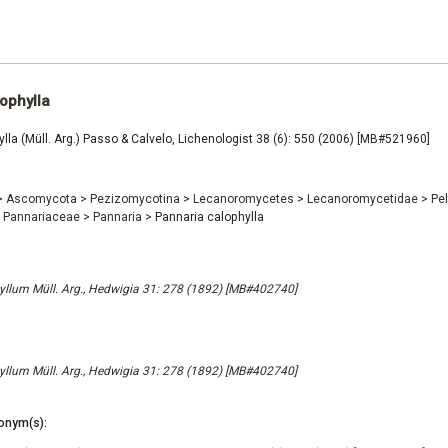
ophylla
lla (Müll. Arg.) Passo & Calvelo, Lichenologist 38 (6): 550 (2006) [MB#521960]
>
Ascomycota
>
Pezizomycotina
>
Lecanoromycetes
>
Lecanoromycetidae
>
Pel
Pannariaceae
>
Pannaria
>
Pannaria calophylla
llum Müll. Arg., Hedwigia 31: 278 (1892) [MB#402740]
llum Müll. Arg., Hedwigia 31: 278 (1892) [MB#402740]
onym(s):