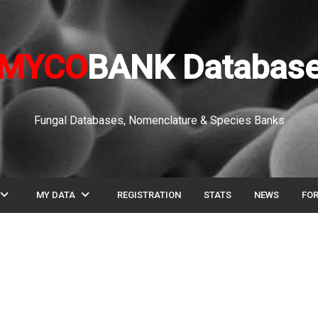
MYCO
BANK Databas
Fungal Databases, Nomenclature & Species Banks
pand_more
expand_more
MY DATA
REGISTRATION
STATS
NEWS
FO