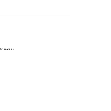
tigerales
>