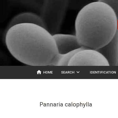
home
expand_more
ex
HOME
SEARCH
IDENTIFICATION
Pannaria calophylla