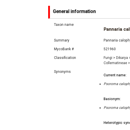
General information
Taxon name
Pannaria cal
Summary
Pannaria calophy
MycoBank #
521960
Classification
Fungi
>
Dikarya
Collematineae
>
Synonyms
Current name:
Psoroma calophy
Basionym:
Psoroma calophy
Heterotypic syn