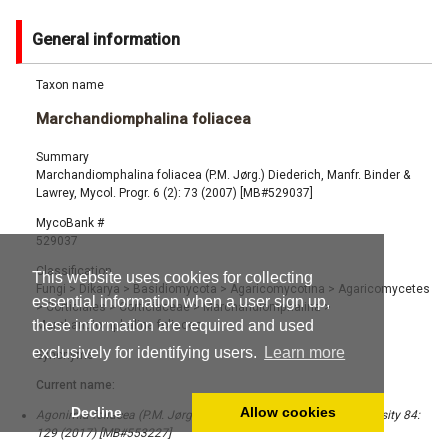
General information
Taxon name
Marchandiomphalina foliacea
Summary
Marchandiomphalina foliacea (P.M. Jørg.) Diederich, Manfr. Binder &
Lawrey, Mycol. Progr. 6 (2): 73 (2007) [MB#529037]
MycoBank #
529037
Classification
This website uses cookies for collecting
Fungi
>
Dikarya
>
Basidiomycota
>
Agaricomycotina
>
Agaricomycetes
essential information when a user sign up,
>
Corticiales
>
Corticiaceae
>
Marchandiomphalina
>
these information are required and used
Marchandiomphalina foliacea
exclusively for identifying users.
Learn more
Synonyms
Current name:
Decline
Allow cookies
Agonimia foliacea (P.M. Jørg.) Lücking & Moncada, Fungal Diversity 84:
129 (2017) [MB#553227]