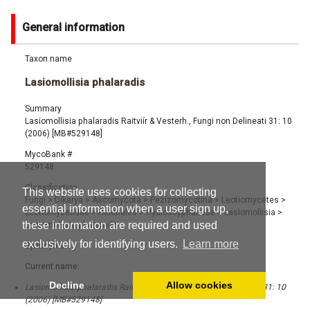
General information
Taxon name
Lasiomollisia phalaradis
Summary
Lasiomollisia phalaradis Raitviír & Vesterh., Fungi non Delineati 31: 10
(2006) [MB#529148]
MycoBank #
529148
Classification
This website uses cookies for collecting
Fungi
>
Dikarya
>
Ascomycota
>
Pezizomycotina
>
Leotiomycetes
>
essential information when a user sign up,
Leotiomycetidae
>
Helotiales
>
Hyaloscyphaceae
>
Lasiomollisia
>
these information are required and used
Lasiomollisia phalaradis
exclusively for identifying users.
Learn more
Synonyms
Current name:
Decline
Allow cookies
Lasiomollisia phalaradis Raitviír & Vesterh., Fungi non Delineati 31: 10
(2006) [MB#529148]