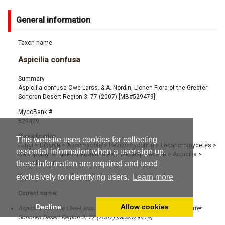
General information
Taxon name
Aspicilia confusa
Summary
Aspicilia confusa Owe-Larss. & A. Nordin, Lichen Flora of the Greater
Sonoran Desert Region 3: 77 (2007) [MB#529479]
MycoBank #
529479
Classification
This website uses cookies for collecting
Fungi
>
Dikarya
>
Ascomycota
>
Pezizomycotina
>
Lecanoromycetes
>
essential information when a user sign up,
Ostropomycetidae
>
Pertusariales
>
Megasporaceae
>
Aspicilia
>
these information are required and used
Aspicilia confusa
exclusively for identifying users.
Learn more
Synonyms
Current name:
Decline
Allow cookies
Aspicilia confusa Owe-Larss. & A. Nordin, Lichen Flora of the Greater
Sonoran Desert Region 3: 77 (2007) [MB#529479]