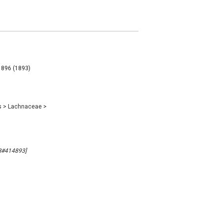
 896 (1893)
s
>
Lachnaceae
>
MB#414893]