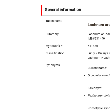
General information
Taxon name
Lachnum aru
Summary
Lachnum arundin
[MB#531440]
MycoBank #
531440
Classification
Fungi
>
Dikarya
Lachnum
>
Lach
Synonyms
Current name:
Urceolella arund
Basionym:
Peziza arundinis
Homotypic syno