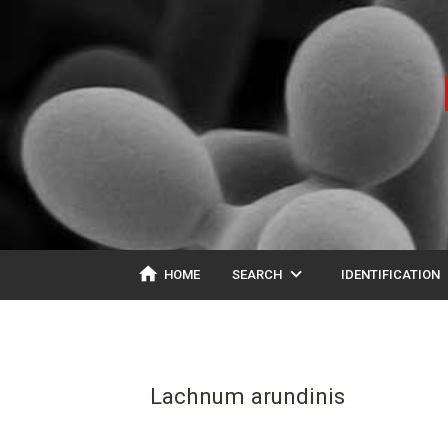
home
expand_more
ex
HOME
SEARCH
IDENTIFICATION
Lachnum arundinis