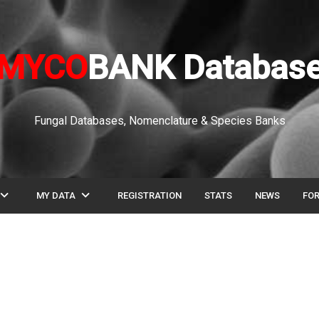
MYCO
BANK Databas
Fungal Databases, Nomenclature & Species Banks
pand_more
expand_more
MY DATA
REGISTRATION
STATS
NEWS
FO