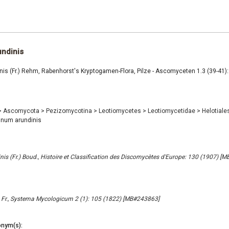
ndinis
is (Fr.) Rehm, Rabenhorst's Kryptogamen-Flora, Pilze - Ascomyceten 1.3 (39-41):
>
Ascomycota
>
Pezizomycotina
>
Leotiomycetes
>
Leotiomycetidae
>
Helotiale
num arundinis
inis (Fr.) Boud., Histoire et Classification des Discomycètes d'Europe: 130 (1907) [
 Fr., Systema Mycologicum 2 (1): 105 (1822) [MB#243863]
nym(s):