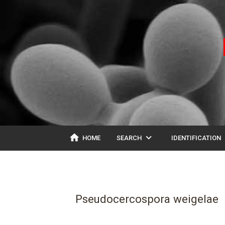
home
expand_more
ex
HOME
SEARCH
IDENTIFICATION
Pseudocercospora weigelae