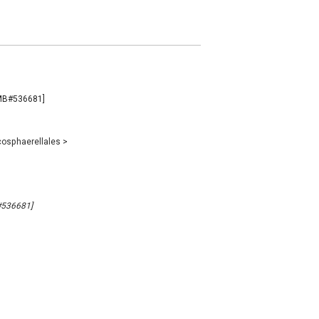
 [MB#536681]
osphaerellales
>
B#536681]