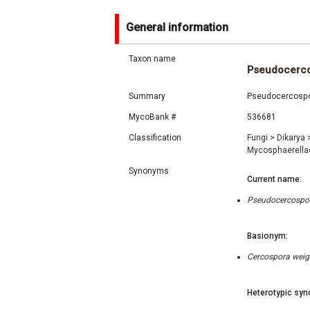
General information
Taxon name
Pseudocerco
Summary
Pseudocercospora
MycoBank #
536681
Classification
Fungi
>
Dikarya
Mycosphaerell
Synonyms
Current name:
Pseudocercospora
Basionym:
Cercospora weige
Heterotypic syn