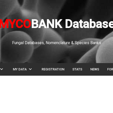
MYCO
BANK Databas
Fungal Databases, Nomenclature & Species Banks
pand_more
expand_more
MY DATA
REGISTRATION
STATS
NEWS
FO