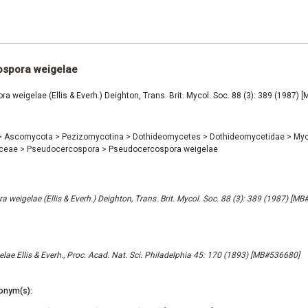
spora weigelae
 weigelae (Ellis & Everh.) Deighton, Trans. Brit. Mycol. Soc. 88 (3): 389 (1987)
>
Ascomycota
>
Pezizomycotina
>
Dothideomycetes
>
Dothideomycetidae
>
Myc
aceae
>
Pseudocercospora
>
Pseudocercospora weigelae
 weigelae (Ellis & Everh.) Deighton, Trans. Brit. Mycol. Soc. 88 (3): 389 (1987) [M
lae Ellis & Everh., Proc. Acad. Nat. Sci. Philadelphia 45: 170 (1893) [MB#536680]
onym(s):