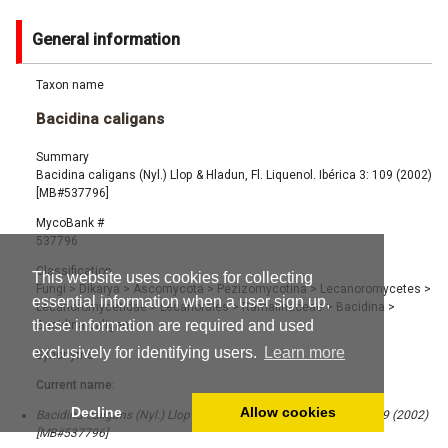
General information
Taxon name
Bacidina caligans
Summary
Bacidina caligans (Nyl.) Llop & Hladun, Fl. Liquenol. Ibérica 3: 109 (2002)
[MB#537796]
MycoBank #
537796
Classification
This website uses cookies for collecting
Fungi
>
Dikarya
>
Ascomycota
>
Pezizomycotina
>
Lecanoromycetes
>
essential information when a user sign up,
Lecanoromycetidae
>
Lecanorales
>
Ramalinaceae
>
Bacidina
>
these information are required and used
Bacidina caligans
exclusively for identifying users.
Learn more
Synonyms
Current name:
Decline
Allow cookies
Bacidina caligans (Nyl.) Llop & Hladun, Fl. Liquenol. Ibérica 3: 109 (2002)
[MB#537796]