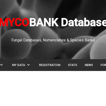
MYCO
BANK Databas
Fungal Databases, Nomenclature & Species Banks
pand_more
expand_more
MY DATA
REGISTRATION
STATS
NEWS
FO