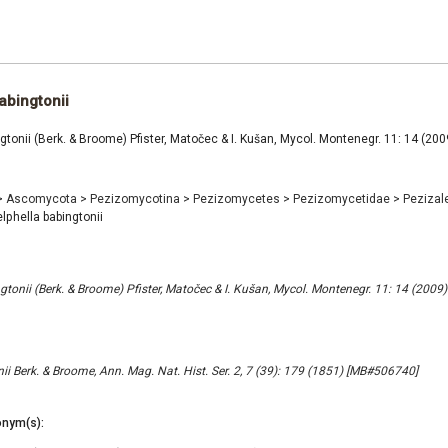
abingtonii
gtonii (Berk. & Broome) Pfister, Matočec & I. Kušan, Mycol. Montenegr. 11: 14 (2
>
Ascomycota
>
Pezizomycotina
>
Pezizomycetes
>
Pezizomycetidae
>
Pezizal
lphella babingtonii
gtonii (Berk. & Broome) Pfister, Matočec & I. Kušan, Mycol. Montenegr. 11: 14 (200
ii Berk. & Broome, Ann. Mag. Nat. Hist. Ser. 2, 7 (39): 179 (1851) [MB#506740]
nym(s):