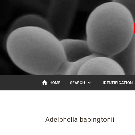
home
expand_more
ex
HOME
SEARCH
IDENTIFICATION
Adelphella babingtonii