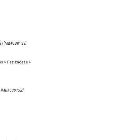
009) [MB#538132]
es
>
Pezizaceae
>
9) [MB#538132]