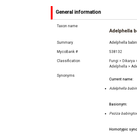
General information
Taxon name
Adelphella b
Summary
Adelphella babin
MycoBank #
538132
Classification
Fungi
>
Dikarya
Adelphella
>
Ade
Synonyms
Current name:
Adelphella babin
Basionym:
Peziza babington
Homotypic syno