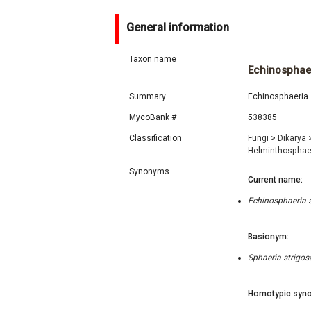
General information
Taxon name
Echinosphaer
Summary
Echinosphaeria s
MycoBank #
538385
Classification
Fungi
>
Dikarya
Helminthosphae
Synonyms
Current name:
Echinosphaeria s
Basionym:
Sphaeria strigos
Homotypic syno