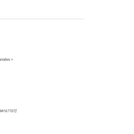
ariales
>
MB#167707]