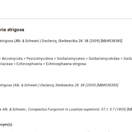
ia strigosa
trigosa (Alb. & Schwein.) Declercq, Sterbeeckia 28: 38 (2009) [MB#538385]
>
Ascomycota
>
Pezizomycotina
>
Sordariomycetes
>
Sordariomycetidae
>
Sord
riaceae
>
Echinosphaeria
>
Echinosphaeria strigosa
trigosa (Alb. & Schwein.) Declercq, Sterbeeckia 28: 38 (2009) [MB#538385]
a Alb. & Schwein., Conspectus Fungorum in Lusatiae superioris: 37, t. 5:7 (1805) [
nym(s):