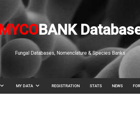
MYCO
BANK Databas
Fungal Databases, Nomenclature & Species Banks
pand_more
expand_more
MY DATA
REGISTRATION
STATS
NEWS
FO