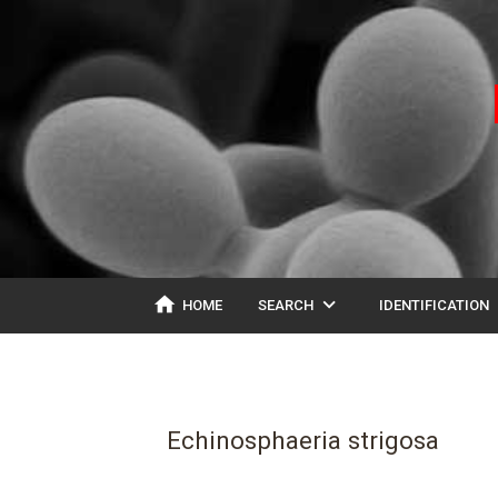
home
expand_more
ex
HOME
SEARCH
IDENTIFICATION
Echinosphaeria strigosa