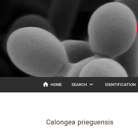
home
expand_more
ex
HOME
SEARCH
IDENTIFICATION
Calongea prieguensis