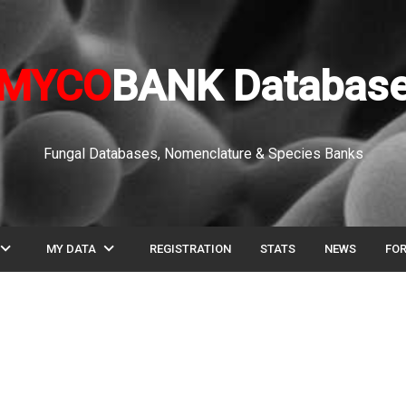
MYCO
BANK Databas
Fungal Databases, Nomenclature & Species Banks
pand_more
expand_more
MY DATA
REGISTRATION
STATS
NEWS
FO