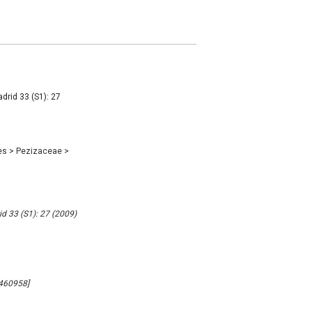
drid 33 (S1): 27
es
>
Pezizaceae
>
id 33 (S1): 27 (2009)
#460958]