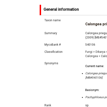
General information
Taxon name
Calongea pr
Summary
Calongea priegue
(2009) [MB#540
MycoBank #
540106
Classification
Fungi
>
Dikarya
Calongea
>
Calo
Synonyms
Current name:
Calongea priegue
[MB#540106]
Basionym:
Pachyphloeus pri
Rank
sp.