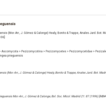
ieguensis
nsis (Mor.-Arr., J. Gómez & Calonge) Healy, Bonito & Trappe, Anales Jard. Bot. Ma
106]
>
Ascomycota
>
Pezizomycotina
>
Pezizomycetes
>
Pezizomycetidae
>
Pezizal
ngea prieguensis
nsis (Mor.-Arr., J. Gómez & Calonge) Healy, Bonito & Trappe, Anales Jard. Bot. Madr
eguensis Mor.-Arr., J. Gómez & Calonge, Bol. Soc. Micol. Madrid 21: 87 (1996) [MB