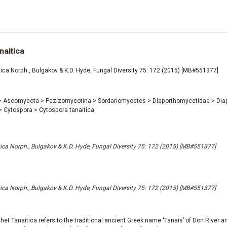
naitica
ica Norph., Bulgakov & K.D. Hyde, Fungal Diversity 75: 172 (2015) [MB#551377]
>
Ascomycota
>
Pezizomycotina
>
Sordariomycetes
>
Diaporthomycetidae
>
Dia
>
Cytospora
>
Cytospora tanaitica
ica Norph., Bulgakov & K.D. Hyde, Fungal Diversity 75: 172 (2015) [MB#551377]
ica Norph., Bulgakov & K.D. Hyde, Fungal Diversity 75: 172 (2015) [MB#551377]
thet Tanaitica refers to the traditional ancient Greek name ‘Tanais’ of Don River 