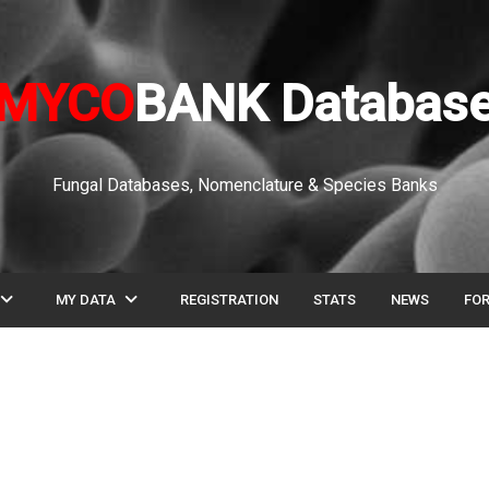
MYCO
BANK Databas
Fungal Databases, Nomenclature & Species Banks
pand_more
expand_more
MY DATA
REGISTRATION
STATS
NEWS
FO