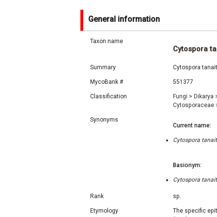
General information
Taxon name
Cytospora ta
Summary
Cytospora tanait
MycoBank #
551377
Classification
Fungi
>
Dikarya
Cytosporaceae
Synonyms
Current name:
Cytospora tanait
Basionym:
Cytospora tanait
Rank
sp.
Etymology
The specific epi