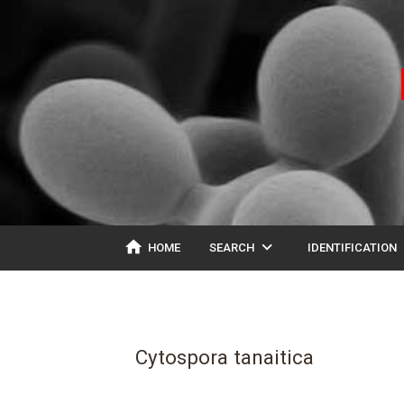
home
expand_more
ex
HOME
SEARCH
IDENTIFICATION
Cytospora tanaitica