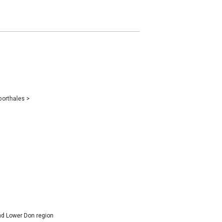
porthales
>
and Lower Don region