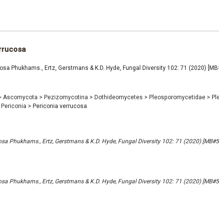
rrucosa
cosa Phukhams., Ertz, Gerstmans & K.D. Hyde, Fungal Diversity 102: 71 (2020) [M
>
Ascomycota
>
Pezizomycotina
>
Dothideomycetes
>
Pleosporomycetidae
>
Pl
Periconia
>
Periconia verrucosa
osa Phukhams., Ertz, Gerstmans & K.D. Hyde, Fungal Diversity 102: 71 (2020) [MB#
osa Phukhams., Ertz, Gerstmans & K.D. Hyde, Fungal Diversity 102: 71 (2020) [MB#