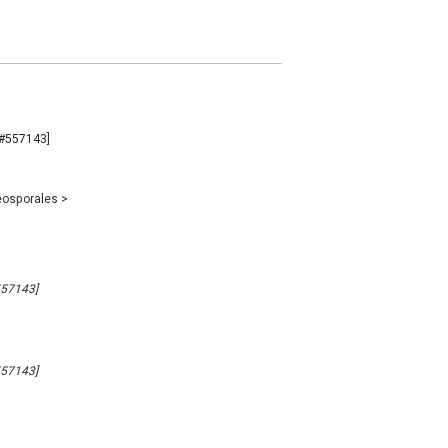
B#557143]
eosporales
>
557143]
557143]