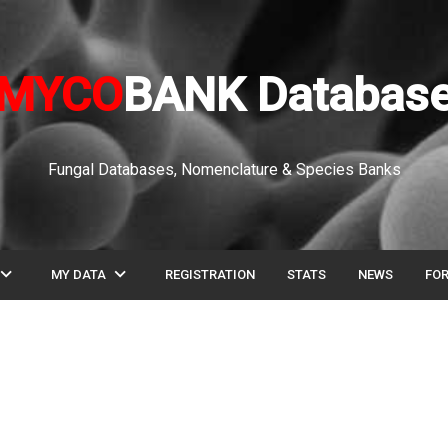
MYCO
BANK Databas
Fungal Databases, Nomenclature & Species Banks
pand_more
expand_more
MY DATA
REGISTRATION
STATS
NEWS
FO