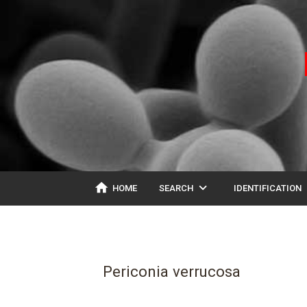
home
expand_more
ex
HOME
SEARCH
IDENTIFICATION
Periconia verrucosa