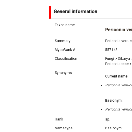
General information
Taxon name
Periconia ve
Summary
Periconia verru
MycoBank #
557143
Classification
Fungi
>
Dikarya
Periconiaceae
>
Synonyms
Current name:
Periconia verruc
Basionym:
Periconia verruc
Rank
sp.
Name type
Basionym