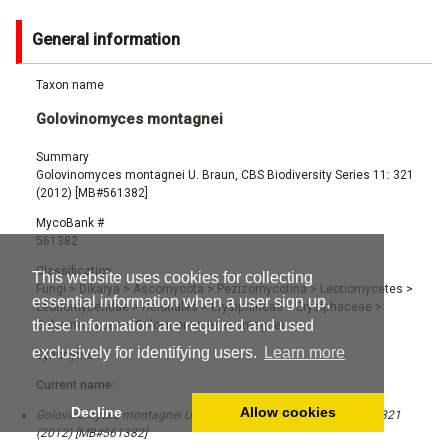
General information
Taxon name
Golovinomyces montagnei
Summary
Golovinomyces montagnei U. Braun, CBS Biodiversity Series 11: 321
(2012) [MB#561382]
MycoBank #
561382
Classification
This website uses cookies for collecting
Fungi
>
Dikarya
>
Ascomycota
>
Pezizomycotina
>
Leotiomycetes
>
essential information when a user sign up,
Leotiomycetidae
>
Helotiales
>
Erysiphineae
>
Erysiphaceae
>
these information are required and used
Golovinomyces
>
Golovinomyces montagnei
exclusively for identifying users.
Learn more
Synonyms
Current name:
Decline
Allow cookies
Golovinomyces montagnei U. Braun, CBS Biodiversity Series 11: 321
(2012) [MB#561382]