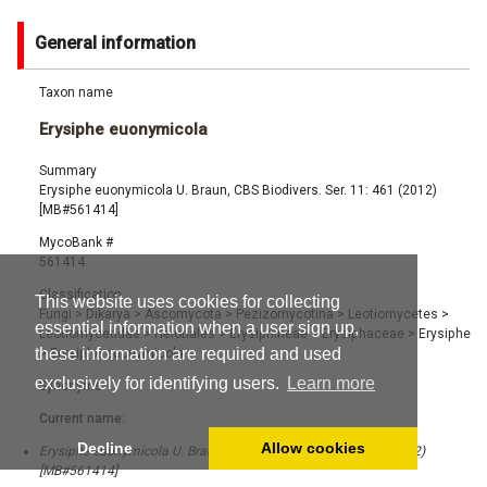
General information
Taxon name
Erysiphe euonymicola
Summary
Erysiphe euonymicola U. Braun, CBS Biodivers. Ser. 11: 461 (2012)
[MB#561414]
MycoBank #
561414
Classification
This website uses cookies for collecting
Fungi
>
Dikarya
>
Ascomycota
>
Pezizomycotina
>
Leotiomycetes
>
essential information when a user sign up,
Leotiomycetidae
>
Helotiales
>
Erysiphineae
>
Erysiphaceae
>
Erysiphe
these information are required and used
>
Erysiphe euonymicola
exclusively for identifying users.
Learn more
Synonyms
Current name:
Decline
Allow cookies
Erysiphe euonymicola U. Braun, CBS Biodivers. Ser. 11: 461 (2012)
[MB#561414]