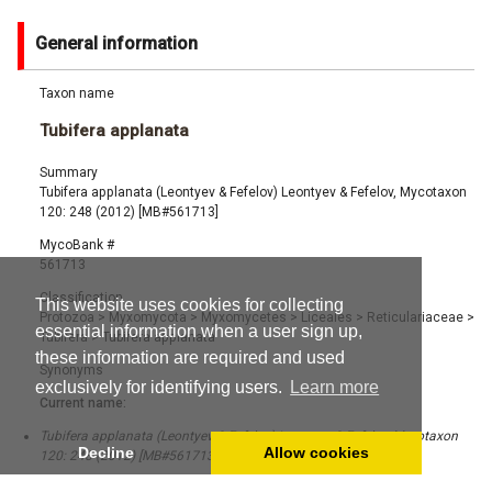
General information
Taxon name
Tubifera applanata
Summary
Tubifera applanata (Leontyev & Fefelov) Leontyev & Fefelov, Mycotaxon
120: 248 (2012) [MB#561713]
MycoBank #
561713
Classification
This website uses cookies for collecting
Protozoa
>
Myxomycota
>
Myxomycetes
>
Liceales
>
Reticulariaceae
>
essential information when a user sign up,
Tubifera
>
Tubifera applanata
these information are required and used
Synonyms
exclusively for identifying users.
Learn more
Current name:
Tubifera applanata (Leontyev & Fefelov) Leontyev & Fefelov, Mycotaxon
Decline
Allow cookies
120: 248 (2012) [MB#561713]