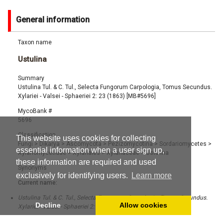
General information
Taxon name
Ustulina
Summary
Ustulina Tul. & C. Tul., Selecta Fungorum Carpologia, Tomus Secundus.
Xylariei - Valsei - Sphaeriei 2: 23 (1863) [MB#5696]
MycoBank #
5696
Classification
This website uses cookies for collecting
Fungi
>
Dikarya
>
Ascomycota
>
Pezizomycotina
>
Sordariomycetes
>
essential information when a user sign up,
Xylariomycetidae
>
Xylariales
>
Xylariaceae
>
Ustulina
these information are required and used
Synonyms
exclusively for identifying users.
Learn more
Current name:
Ustulina Tul. & C. Tul., Selecta Fungorum Carpologia, Tomus Secundus.
Decline
Allow cookies
Xylariei - Valsei - Sphaeriei 2: 23 (1863) [MB#5696]