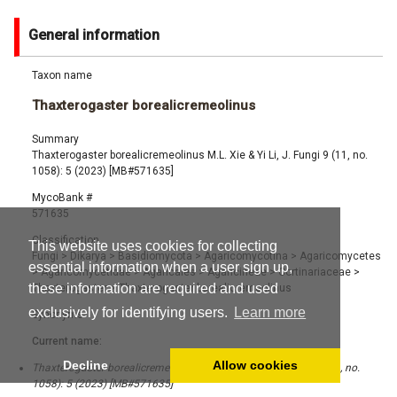
General information
Taxon name
Thaxterogaster borealicremeolinus
Summary
Thaxterogaster borealicremeolinus M.L. Xie & Yi Li, J. Fungi 9 (11, no.
1058): 5 (2023) [MB#571635]
MycoBank #
571635
Classification
This website uses cookies for collecting
Fungi
>
Dikarya
>
Basidiomycota
>
Agaricomycotina
>
Agaricomycetes
essential information when a user sign up,
>
Agaricomycetidae
>
Agaricales
>
Agaricineae
>
Cortinariaceae
>
these information are required and used
Thaxterogaster
>
Thaxterogaster borealicremeolinus
exclusively for identifying users.
Learn more
Synonyms
Current name:
Decline
Allow cookies
Thaxterogaster borealicremeolinus M.L. Xie & Yi Li, J. Fungi 9 (11, no.
1058): 5 (2023) [MB#571635]