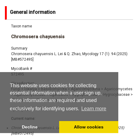
General information
Taxon name
Chromosera chayuensis
Summary
Chromosera chayuensis L. Lei & Q. Zhao, Mycology 17 (1): 94 (2025)
[MB#572495]
MycoBank #
572495
Classification
This website uses cookies for collecting
Fungi
>
Dikarya
>
Basidiomycota
>
Agaricomycotina
>
Agaricomycetes
essential information when a user sign up,
>
Agaricomycetidae
>
Agaricales
>
Hygrophorineae
>
Hygrocybaceae
>
these information are required and used
Chromosera
>
Chromosera chayuensis
exclusively for identifying users.
Learn more
Synonyms
Current name:
Decline
Allow cookies
Chromosera chayuensis L. Lei & Q. Zhao, Mycology 17 (1): 94 (2025)
[MB#572495]